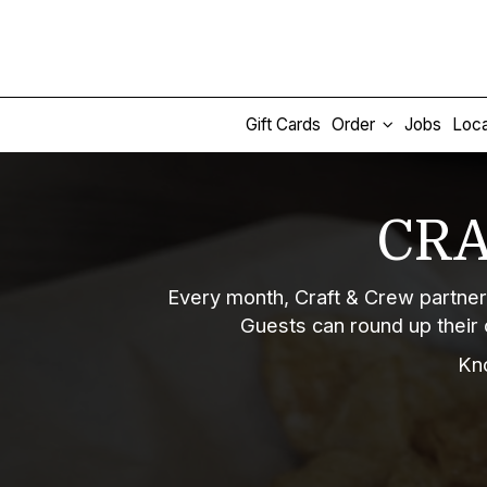
Gift Cards
Order
Jobs
Loca
CRA
Every month, Craft & Crew partner
Guests can round up their 
Kn