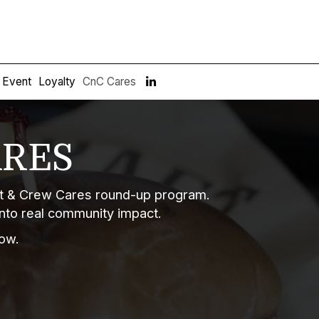
e Event
Loyalty
CnC Cares
ARES
aft & Crew Cares round-up program.
into real community impact.
ow.