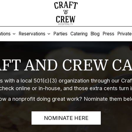
tions
Reservations
Parties
Catering
Blog
Press
Privat
FT AND CREW C
s with a local 501(c)(3) organization through our Cr
check online or in-house, and those extra cents turn 
ow a nonprofit doing great work? Nominate them bel
NOMINATE HERE